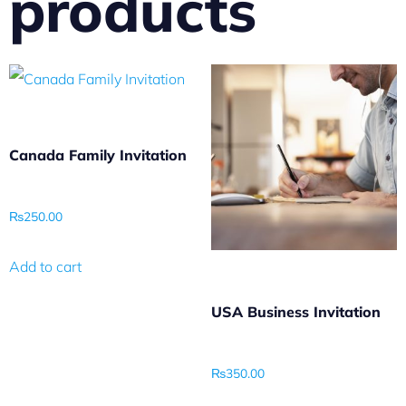
products
Canada Family Invitation
₨
250.00
Add to cart
USA Business Invitation
₨
350.00