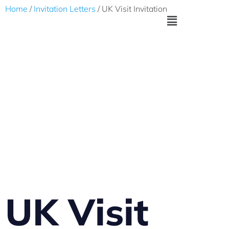
Home
/
Invitation Letters
/ UK Visit Invitation
UK Visit