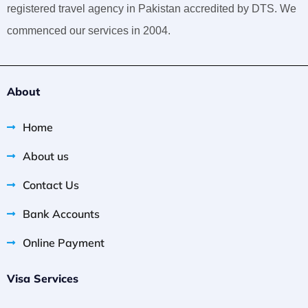
registered travel agency in Pakistan accredited by DTS. We
commenced our services in 2004.
About
Home
About us
Contact Us
Bank Accounts
Online Payment
Visa Services