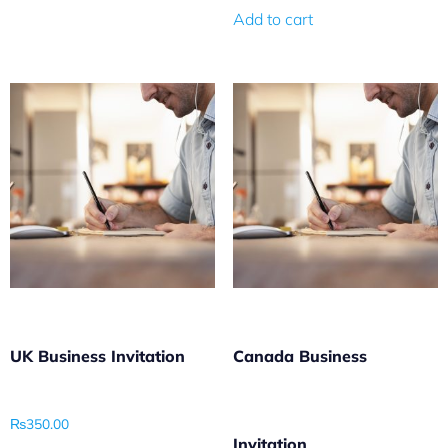
Add to cart
UK Business Invitation
Canada Business
₨
350.00
Invitation