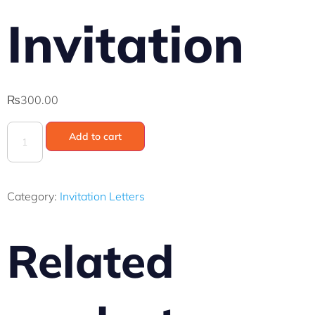
Invitation
₨
300.00
Add to cart
Category:
Invitation Letters
Related