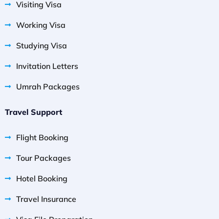
Visiting Visa
Working Visa
Studying Visa
Invitation Letters
Umrah Packages
Travel Support
Flight Booking
Tour Packages
Hotel Booking
Travel Insurance