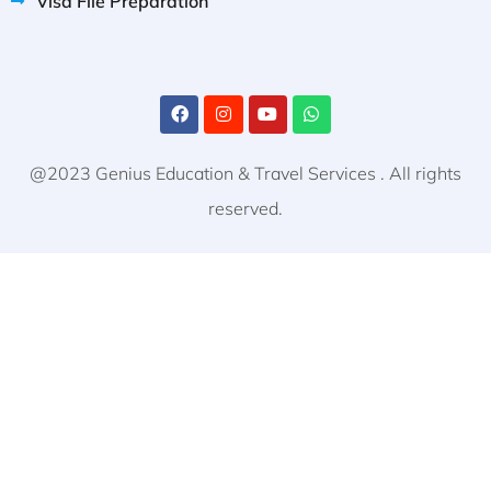
Visa File Preparation
@2023 Genius Education & Travel Services . All rights
reserved.