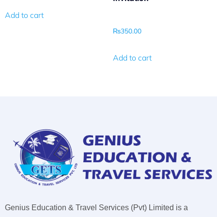
Add to cart
₨
350.00
Add to cart
Genius Education & Travel Services (Pvt) Limited is a