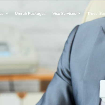
us
Umrah Packages
Visa Services
Travel Se