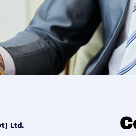
C
(Pvt) Ltd.