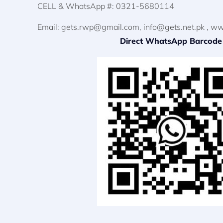
CELL & WhatsApp #: 0321-5680114
Email:
gets.rwp@gmail.com
,
info@gets.net.pk
, ww
Direct WhatsApp Barcode