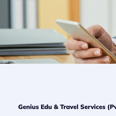
Genius Edu & Travel Services 