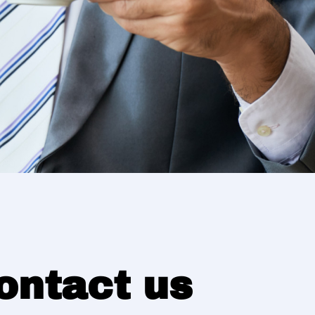
ontact us