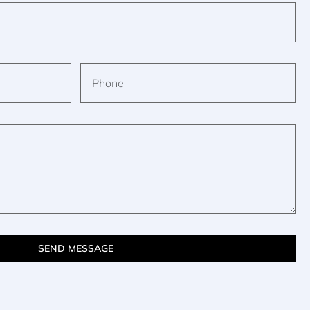
SEND MESSAGE