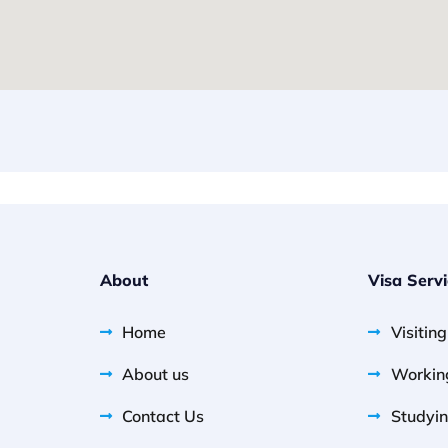
About
Visa Serv
Home
Visitin
About us
Workin
Contact Us
Studyin