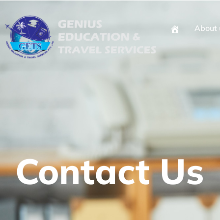
About 
Contact Us