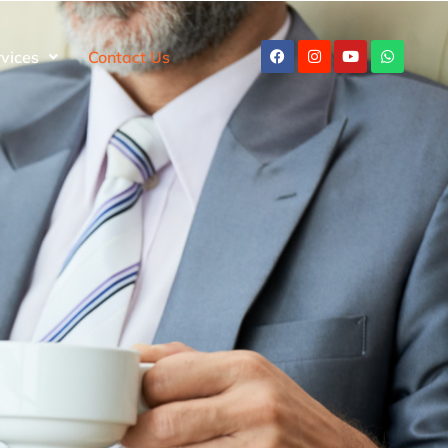
rvices
Contact Us