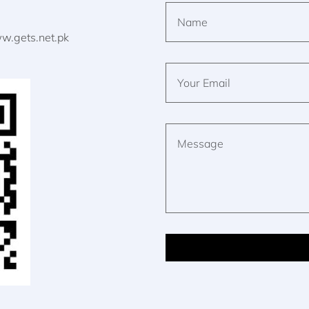
w.gets.net.pk