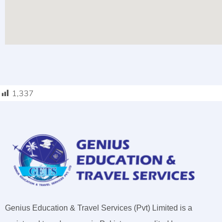
1,337
Genius Education & Travel Services (Pvt) Limited is a