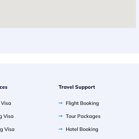
ices
Travel Support
g Visa
Flight Booking
g Visa
Tour Packages
g Visa
Hotel Booking