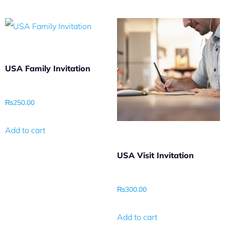
USA Family Invitation
₨
250.00
Add to cart
USA Visit Invitation
₨
300.00
Add to cart