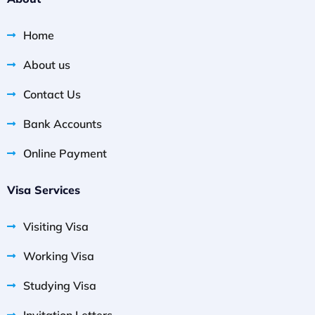
Home
About us
Contact Us
Bank Accounts
Online Payment
Visa Services
Visiting Visa
Working Visa
Studying Visa
Invitation Letters