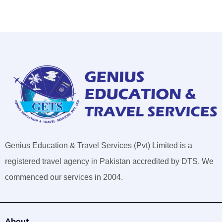
Genius Education & Travel Services (Pvt) Limited is a
registered travel agency in Pakistan accredited by DTS. We
commenced our services in 2004.
About