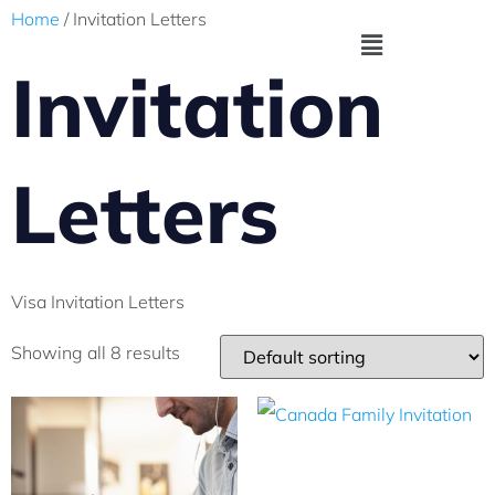
Home
/ Invitation Letters
Invitation
Letters
Visa Invitation Letters
Showing all 8 results