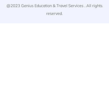
@2023 Genius Education & Travel Services . All rights
reserved.