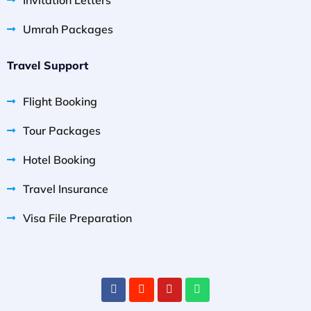
Umrah Packages
Travel Support
Flight Booking
Tour Packages
Hotel Booking
Travel Insurance
Visa File Preparation