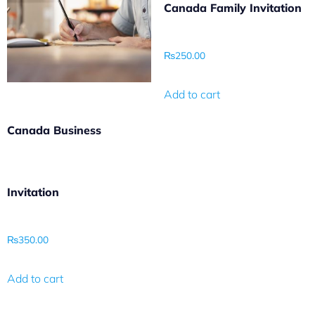
Canada Family Invitation
₨
250.00
Add to cart
Canada Business
Invitation
₨
350.00
Add to cart