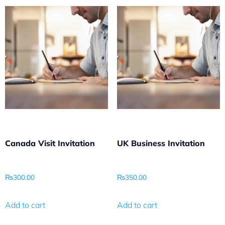
Canada Visit Invitation
UK Business Invitation
₨
300.00
₨
350.00
Add to cart
Add to cart