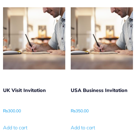
UK Visit Invitation
USA Business Invitation
₨
300.00
₨
350.00
Add to cart
Add to cart