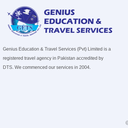
Genius Education & Travel Services (Pvt) Limited is a
registered travel agency in Pakistan accredited by
DTS. We commenced our services in 2004.
@