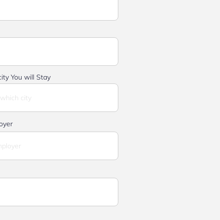
ity You will Stay
oyer