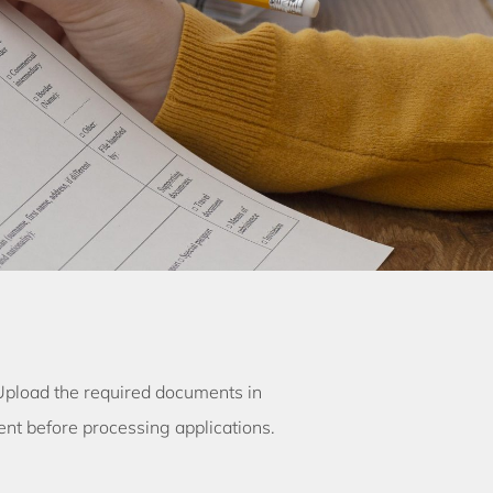
 Upload the required documents in
t before processing applications.