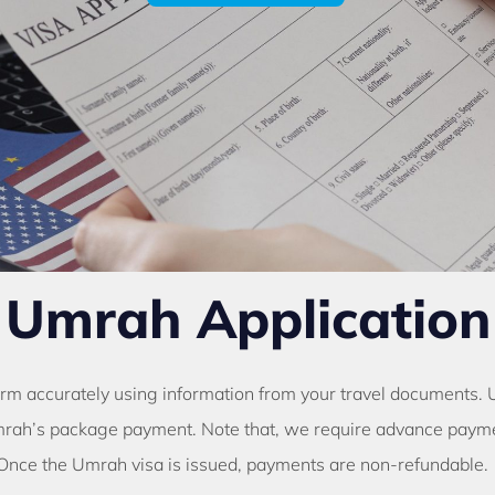
Umrah Application
orm accurately using information from your travel documents.
rah’s package payment. Note that, we require advance paymen
Once the Umrah visa is issued, payments are non-refundable.