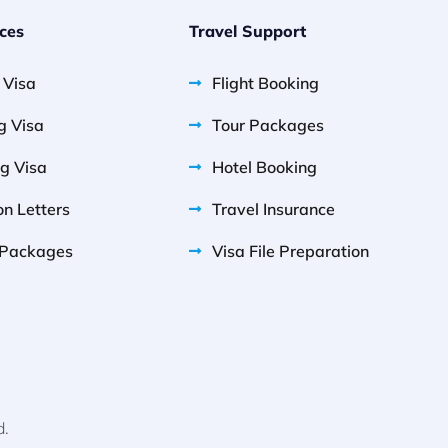
ices
Travel Support
g Visa
Flight Booking
g Visa
Tour Packages
g Visa
Hotel Booking
on Letters
Travel Insurance
Packages
Visa File Preparation
d.