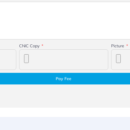
CNIC Copy
Picture
Pay Fee