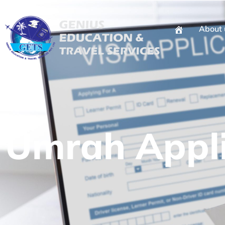
About 
Umrah Appli