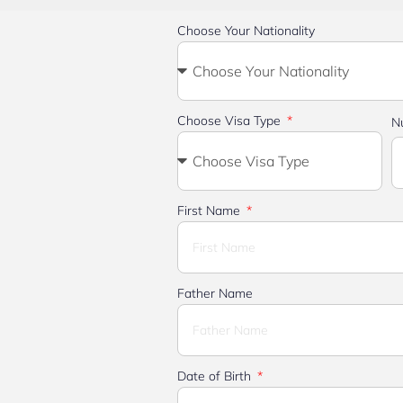
Choose Your Nationality
Choose Visa Type
N
First Name
Father Name
Date of Birth