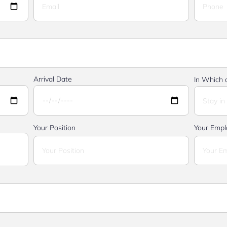
Arrival Date
In Which c
Your Position
Your Empl