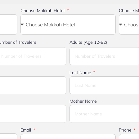
Choose Makkah Hotel
Choose M
umber of Travelers
Adults (Age 12-92)
Last Name
Mother Name
Email
Phone