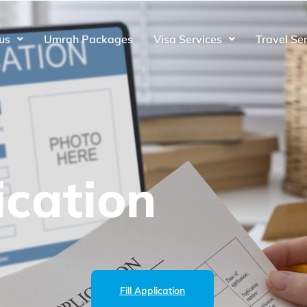
us
Umrah Packages
Visa Services
Travel Se
cation
Fill Application