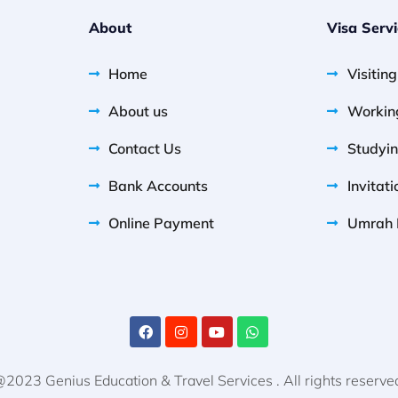
About
Visa Serv
Home
Visitin
About us
Workin
Contact Us
Studyin
Bank Accounts
Invitati
Online Payment
Umrah 
2023 Genius Education & Travel Services . All rights reserve