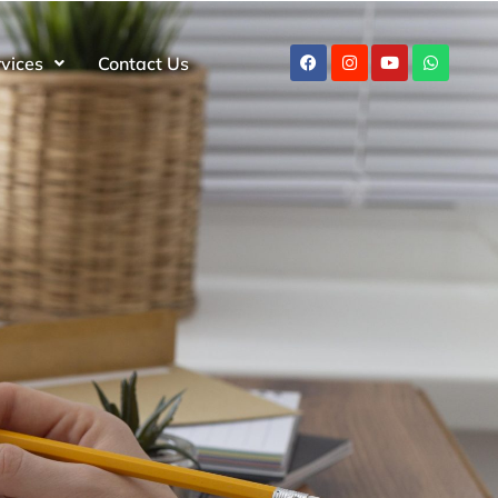
rvices
Contact Us