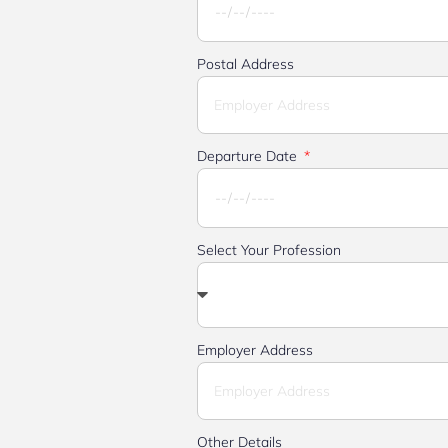
Postal Address
Departure Date
Select Your Profession
Employer Address
Other Details