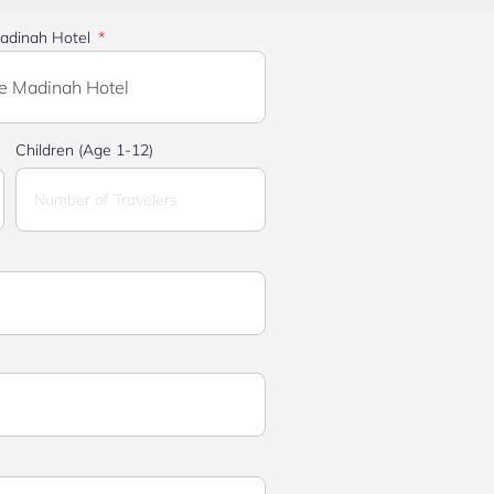
adinah Hotel
Children (Age 1-12)