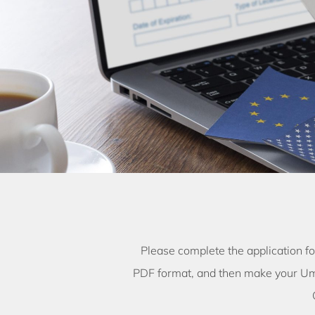
Please complete the application f
PDF format, and then make your Um