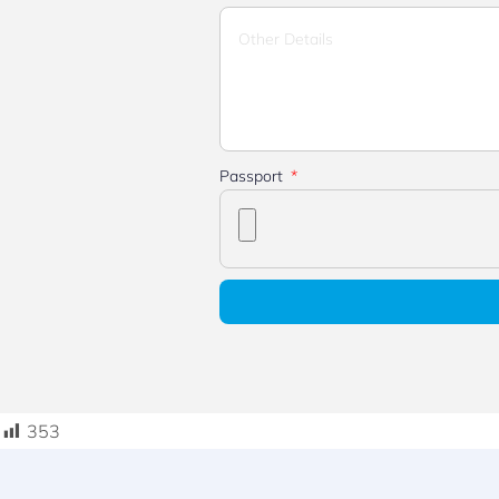
Passport
353