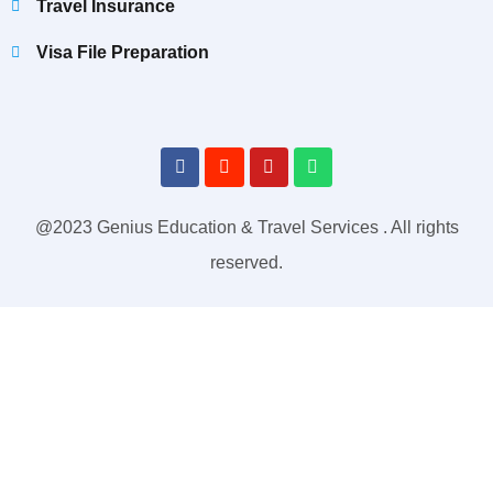
Travel Insurance
Visa File Preparation
@2023 Genius Education & Travel Services . All rights
reserved.