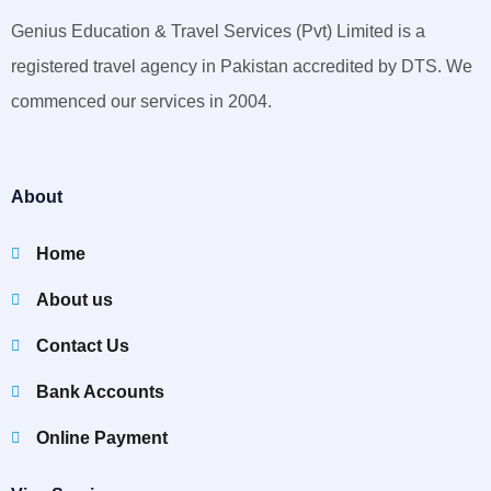
Genius Education & Travel Services (Pvt) Limited is a
registered travel agency in Pakistan accredited by DTS. We
commenced our services in 2004.
About
Home
About us
Contact Us
Bank Accounts
Online Payment