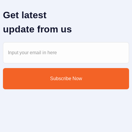
Get latest
update from us
Subscribe Now