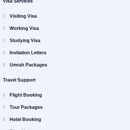
Visa Services
Visiting Visa
Working Visa
Studying Visa
Invitation Letters
Umrah Packages
Travel Support
Flight Booking
Tour Packages
Hotel Booking