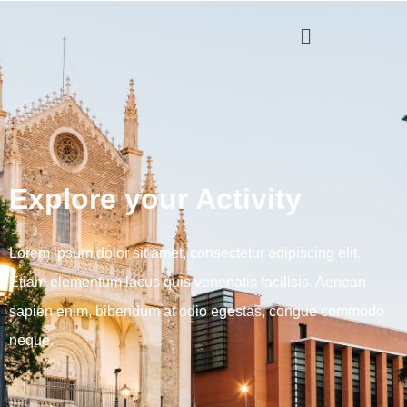
Explore your Activity
Lorem ipsum dolor sit amet, consectetur adipiscing elit.
Etiam elementum lacus quis venenatis facilisis. Aenean
sapien enim, bibendum at odio egestas, congue commodo
neque.