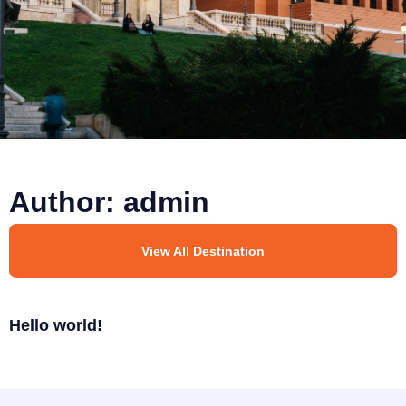
Author:
admin
View All Destination
Hello world!